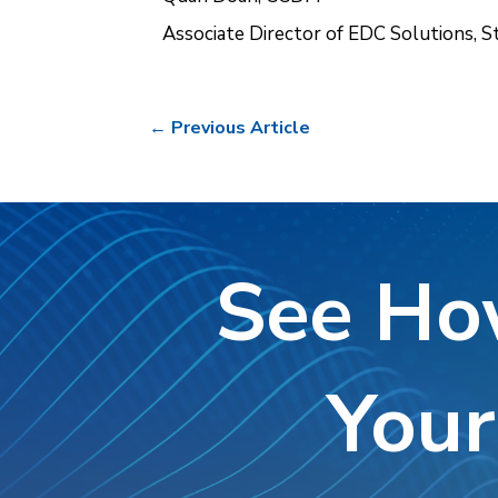
Associate Director of EDC Solutions, S
←
Previous Article
See Ho
Your