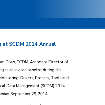
g at SCDM 2014 Annual
an Doan, CCDM, Associate Director of
g as an invited panelist during the
onitoring: Drivers, Process, Tools and
inical Data Management (SCDM) 2014
onday, September 29, 2014.