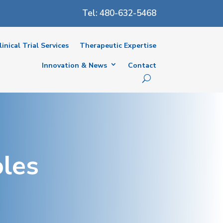
Tel: 480-632-5468
linical Trial Services
Therapeutic Expertise
Innovation & News
Contact
oles