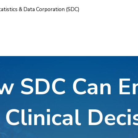
tatistics & Data Corporation (SDC)
w SDC Can 
 Clinical Deci