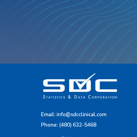
Email:
info@sdcclinical.com
Phone: (480) 632-5468