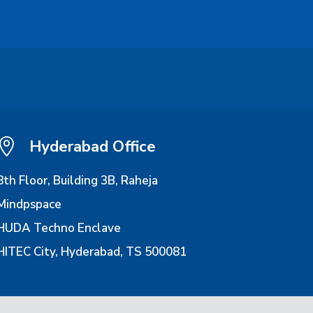

Hyderabad Office
8th Floor, Building 3B, Raheja
Mindpspace
HUDA Techno Enclave
HITEC City, Hyderabad, TS 500081