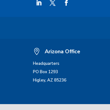

Arizona Office
Headquarters
PO Box 1293
Higley, AZ 85236