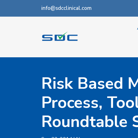
info@sdcclinical.com
Risk Based M
Process, Too
Roundtable 