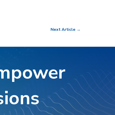
Next Article
→
Empower
sions