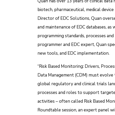
Quan has over 13 years of clinical dat
biotech, pharmaceutical, medical devic
Director of EDC Solutions, Quan overse
and maintenance of EDC databases, as we
programming standards, processes and te
programmer and EDC expert, Quan speci
new tools, and EDC implementation.
“Risk Based Monitoring: Drivers, Proces
Data Management (CDM) must evolve to m
global regulatory and clinical trials la
processes and roles to support targete
activities – often called Risk Based Moni
Roundtable session, an expert panel wil