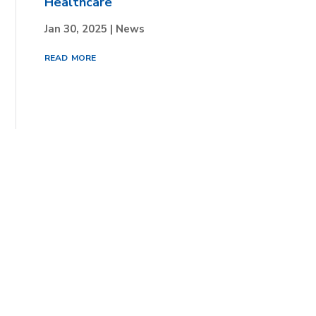
Healthcare
Jan 30, 2025
|
News
read more