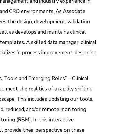
a management and industry experience in
e and CRO environments. As Associate
es the design, development, validation
ll as develops and maintains clinical
mplates. A skilled data manager, clinical
alizes in process improvement, designing
s, Tools and Emerging Roles” – Clinical
eet the realities of a rapidly shifting
ndscape. This includes updating our tools,
d, reduced, and/or remote monitoring
toring (RBM). In this interactive
l provide their perspective on these