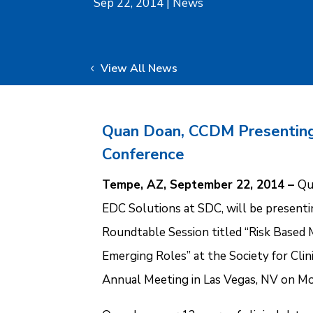
Sep 22, 2014
|
News
View All News
Quan Doan, CCDM Presentin
Conference
Tempe, AZ, September 22, 2014 –
Qu
EDC Solutions at SDC, will be presentin
Roundtable Session titled “Risk Based M
Emerging Roles” at the Society for Cl
Annual Meeting in Las Vegas, NV on M