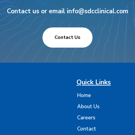
Contact us or email info@sdcclinical.com
Contact Us
Quick Links
Home
About Us
Careers
Contact