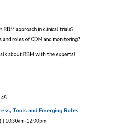
n RBM approach in clinical trials?
 and roles of CDM and monitoring?
talk about RBM with the experts!
145
ocess, Tools and Emerging Roles
) | 10:30am-12:00pm