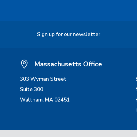
Sign up for our newsletter

Massachusetts Office
303 Wyman Street
Suite 300
Waltham, MA 02451