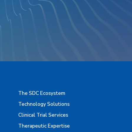
The SDC Ecosystem
Technology Solutions
Clinical Trial Services
Therapeutic Expertise