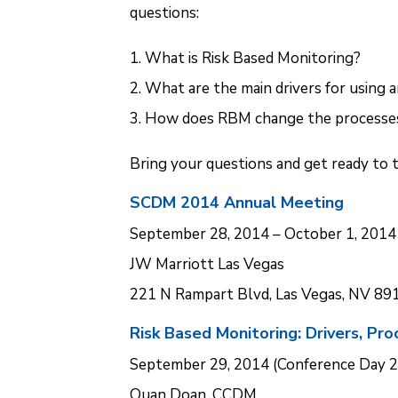
questions:
What is Risk Based Monitoring?
What are the main drivers for using a
How does RBM change the processes
Bring your questions and get ready to 
SCDM 2014 Annual Meeting
September 28, 2014 – October 1, 2014
JW Marriott Las Vegas
221 N Rampart Blvd, Las Vegas, NV 89
Risk Based Monitoring: Drivers, Pr
September 29, 2014 (Conference Day 2
Quan Doan, CCDM