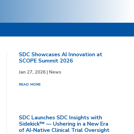
SDC Showcases AI Innovation at
SCOPE Summit 2026
Jan 27, 2026
|
News
read more
SDC Launches SDC Insights with
Sidekick™ — Ushering in a New Era
of AI-Native Clinical Trial Oversight