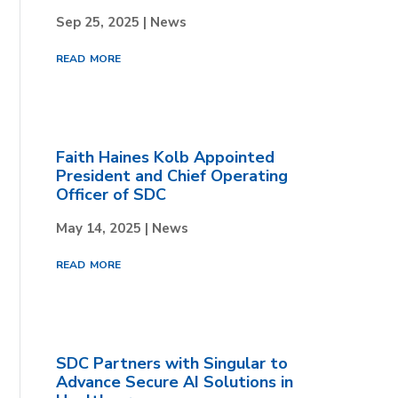
Sep 25, 2025
|
News
read more
Faith Haines Kolb Appointed
President and Chief Operating
Officer of SDC
May 14, 2025
|
News
read more
SDC Partners with Singular to
Advance Secure AI Solutions in