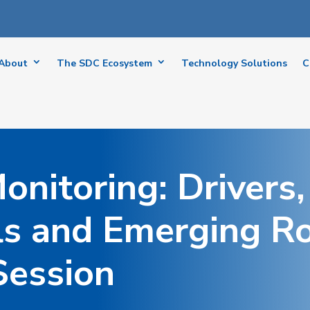
About
The SDC Ecosystem
Technology Solutions
C
onitoring: Drivers,
ls and Emerging R
Session