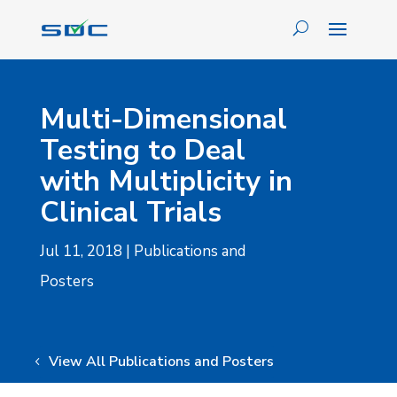
Multi-Dimensional
Testing to Deal
with Multiplicity in
Clinical Trials
Jul 11, 2018
|
Publications and
Posters
View All Publications and Posters