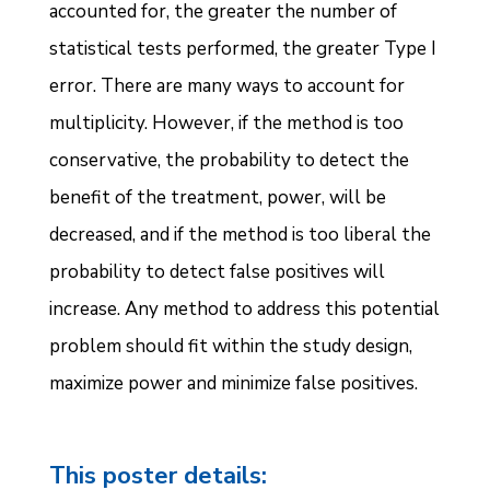
accounted for, the greater the number of
statistical tests performed, the greater Type I
error. There are many ways to account for
multiplicity. However, if the method is too
conservative, the probability to detect the
benefit of the treatment, power, will be
decreased, and if the method is too liberal the
probability to detect false positives will
increase. Any method to address this potential
problem should fit within the study design,
maximize power and minimize false positives.
This poster details: