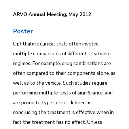
ARVO Annual Meeting, May 2012
Poster
Ophthalmic clinical trials often involve
multiple comparisons of different treatment
regimes. For example, drug combinations are
often compared to their components alone, as
well as to the vehicle. Such studies require
performing multiple tests of significance, and
are prone to type I error, defined as
concluding the treatment is effective when in
fact the treatment has no effect. Unless