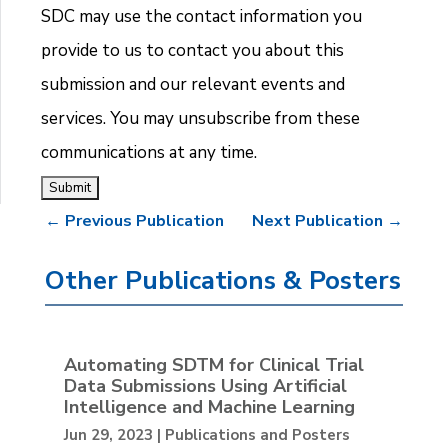
SDC may use the contact information you
provide to us to contact you about this
submission and our relevant events and
services. You may unsubscribe from these
communications at any time.
←
Previous Publication
Next Publication
→
Other Publications & Posters
Automating SDTM for Clinical Trial
Data Submissions Using Artificial
Intelligence and Machine Learning
Jun 29, 2023
|
Publications and Posters