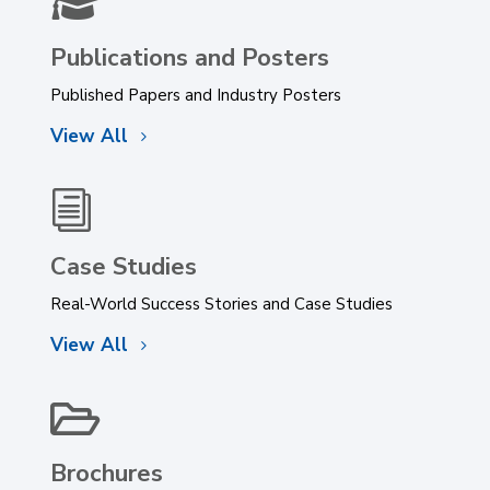

Publications and Posters
Published Papers and Industry Posters
View All
i
Case Studies
Real-World Success Stories and Case Studies
View All

Brochures