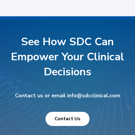
See How SDC Can
Empower Your Clinical
Decisions
Contact us or email info@sdcclinical.com
Contact Us