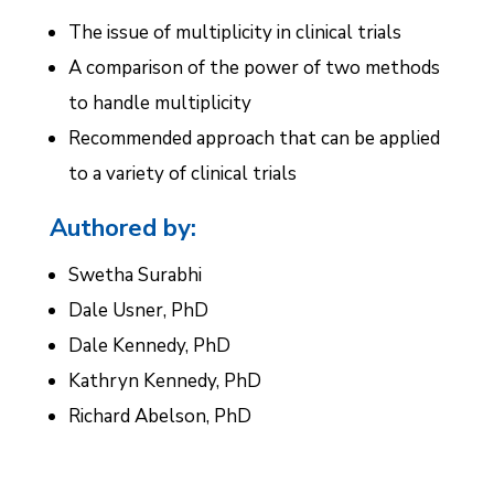
The issue of multiplicity in clinical trials
A comparison of the power of two methods
to handle multiplicity
Recommended approach that can be applied
to a variety of clinical trials
Authored by:
Swetha Surabhi
Dale Usner, PhD
Dale Kennedy, PhD
Kathryn Kennedy, PhD
Richard Abelson, PhD