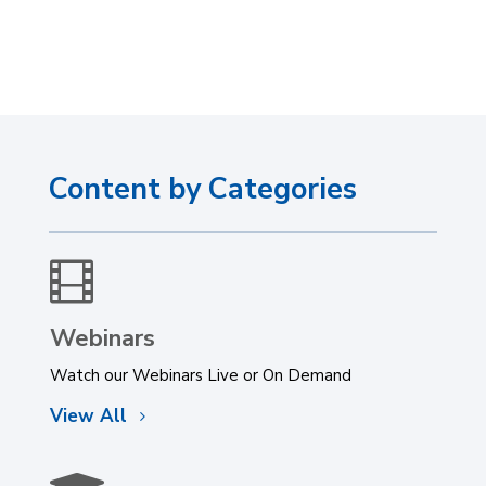
Content by Categories

Webinars
Watch our Webinars Live or On Demand
View All