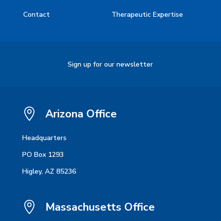
Contact
Therapeutic Expertise
Sign up for our newsletter

Arizona Office
Headquarters
PO Box 1293
Higley, AZ 85236

Massachusetts Office