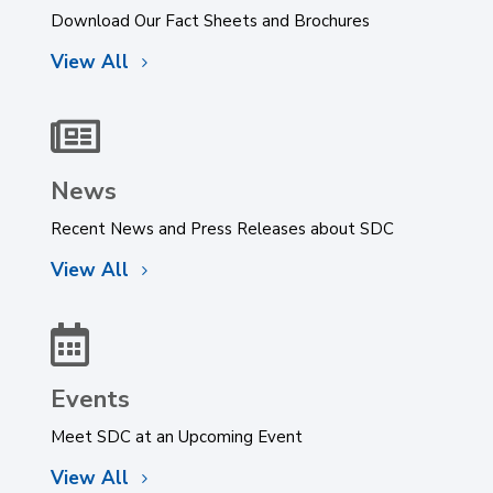
Download Our Fact Sheets and Brochures
View All

News
Recent News and Press Releases about SDC
View All

Events
Meet SDC at an Upcoming Event
View All