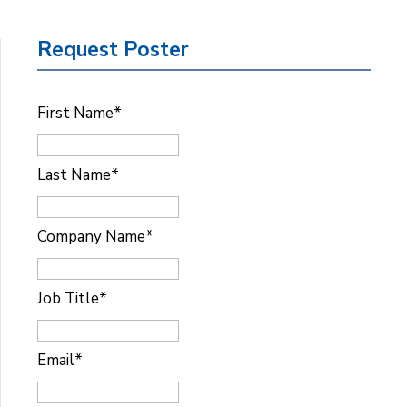
Request Poster
First Name
*
Last Name
*
Company Name
*
Job Title
*
Email
*