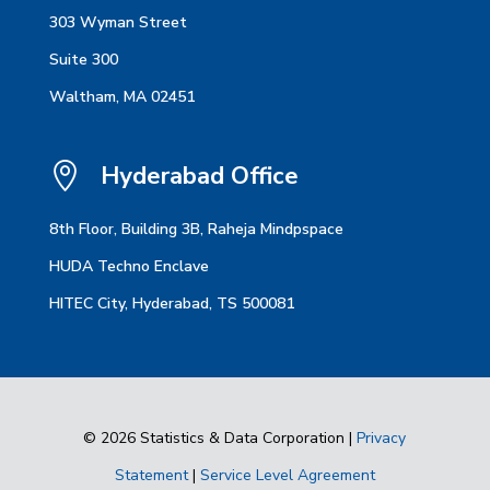
303 Wyman Street
Suite 300
Waltham, MA 02451

Hyderabad Office
8th Floor, Building 3B, Raheja Mindpspace
HUDA Techno Enclave
HITEC City, Hyderabad, TS 500081
© 2026 Statistics & Data Corporation |
Privacy
Statement
|
Service Level Agreement