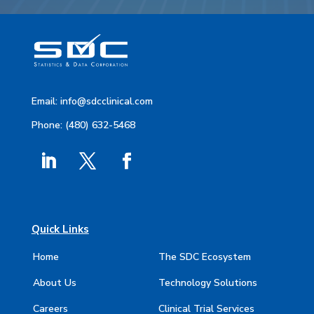
Email:
info@sdcclinical.com
Phone: (480) 632-5468
Quick Links
Home
The SDC Ecosystem
About Us
Technology Solutions
Careers
Clinical Trial Services