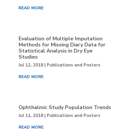
read more
Evaluation of Multiple Imputation
Methods for Missing Diary Data for
Statistical Analysis in Dry Eye
Studies
Jul 12, 2018
|
Publications and Posters
read more
Ophthalmic Study Population Trends
Jul 11, 2018
|
Publications and Posters
read more